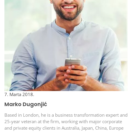
7. Marta 2018.
Marko Dugonjić
Based in London, he is a business transformation expert and
25-year veteran at the firm, working with major corporate
and private equity clients in Australia, Japan, China, Europe