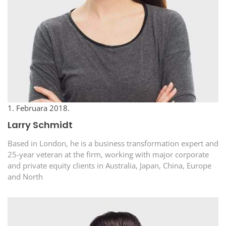
1. Februara 2018.
Larry Schmidt
Based in London, he is a business transformation expert and
25-year veteran at the firm, working with major corporate
and private equity clients in Australia, Japan, China, Europe
and North