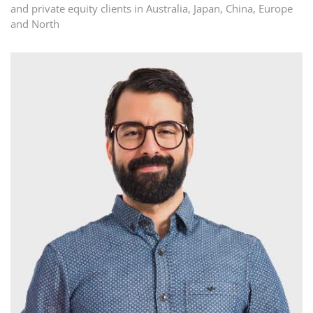
and private equity clients in Australia, Japan, China, Europe
and North