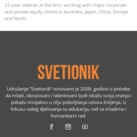
25-year veteran at the firm, working with major corporate
and private equity clients in Australia, Japan, China, Europe
and North
Udruženje “Svetionik” osnovano je 2008. godine iz potrebe
da mladi, obrazovani i talentovani ljudi iskažu svoja znanja i
pokažu inicijativu u cilju poboljšanja uslova življenja. U
fokusu našeg djelovanja su edukacija, rad sa mladima i
humanitarni rad.