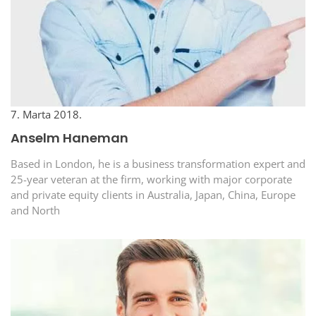
7. Marta 2018.
Anselm Haneman
Based in London, he is a business transformation expert and
25-year veteran at the firm, working with major corporate
and private equity clients in Australia, Japan, China, Europe
and North