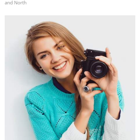
and North