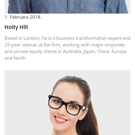
1. Februara 2018.
Holly Hill
Based in London, he is a business transformation expert and
25-year veteran at the firm, working with major corporate
and private equity clients in Australia, Japan, China, Europe
and North