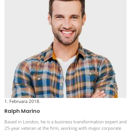
1. Februara 2018.
Ralph Marino
Based in London, he is a business transformation expert and
25-year veteran at the firm, working with major corporate