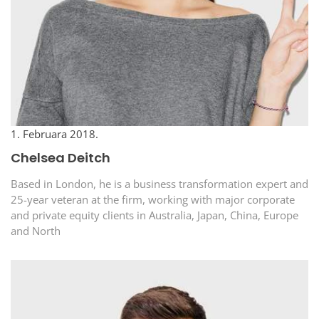
1. Februara 2018.
Chelsea Deitch
Based in London, he is a business transformation expert and
25-year veteran at the firm, working with major corporate
and private equity clients in Australia, Japan, China, Europe
and North