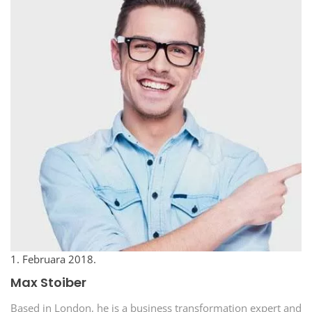
1. Februara 2018.
Max Stoiber
Based in London, he is a business transformation expert and