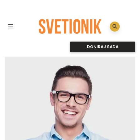
DONIRAJ SADA