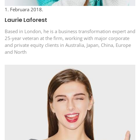
1. Februara 2018.
Laurie Laforest
Based in London, he is a business transformation expert and
25-year veteran at the firm, working with major corporate
and private equity clients in Australia, Japan, China, Europe
and North